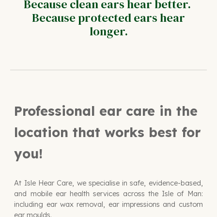
Because clean ears hear better.
Because protected ears hear
longer.
Professional ear care in the
location that works best for
you!
At Isle Hear Care, we specialise in safe, evidence-based,
and mobile ear health services across the Isle of Man:
including
ear wax removal, ear impressions and custom
ear moulds.