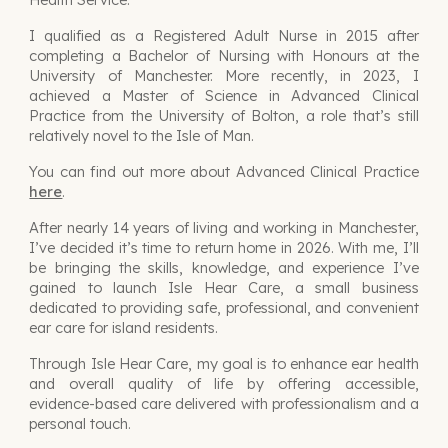
I qualified as a Registered Adult Nurse in 2015 after
completing a Bachelor of Nursing with Honours at the
University of Manchester. More recently, in 2023, I
achieved a Master of Science in Advanced Clinical
Practice from the University of Bolton, a role that’s still
relatively novel to the Isle of Man.
You can find out more about Advanced Clinical Practice
here
.
After nearly 14 years of living and working in Manchester,
I’ve decided it’s time to return home in 2026. With me, I’ll
be bringing the skills, knowledge, and experience I’ve
gained to launch Isle Hear Care, a small business
dedicated to providing safe, professional, and convenient
ear care for island residents.
Through Isle Hear Care, my goal is to enhance ear health
and overall quality of life by offering accessible,
evidence-based care delivered with professionalism and a
personal touch.