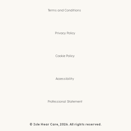
Terms and Conditions
Privacy Policy
Cookie Policy
Accessibility
Professional Statement
© Isle Hear Care, 2026. All rights reserved.