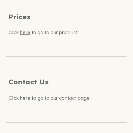
Prices
Click
here
to go to our
price list.
Contact Us
Click
here
to go to our contact page.