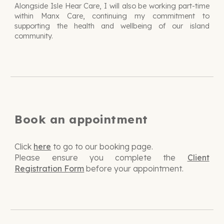
Alongside Isle Hear Care, I will also be working part-time
within Manx Care, continuing my commitment to
supporting the health and wellbeing of our island
community.
Book an appointment
Click
here
to go to our booking page.
Please ensure you complete the
Client
Registration Form
before your appointment.