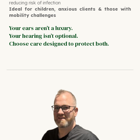
reducing risk of infection
Ideal for children, anxious clients & those with
mobility challenges
Your ears aren’t a luxury.
Your hearing isn’t optional.
Choose care designed to protect both.