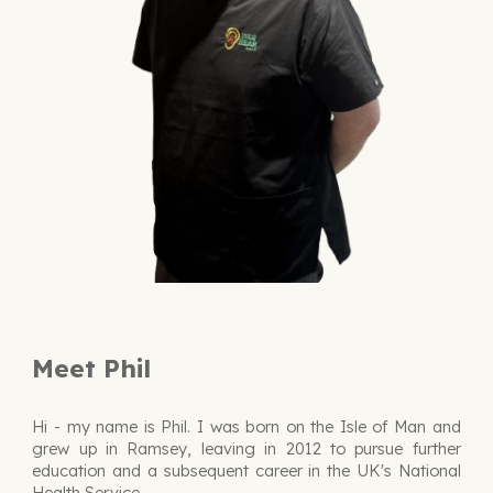
Meet Phil
H
i - my name is Phil. I was born on the Isle of Man and
grew up in Ramsey, leaving in 2012 to pursue further
education and a subsequent career in the UK's National
Health Service.