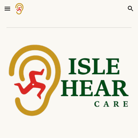
Skip to main content
Skip to navigation