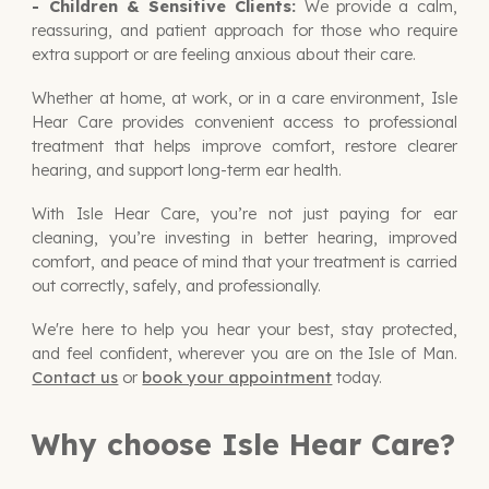
- Children & Sensitive Clients:
We provide a calm,
reassuring, and patient approach for those who require
extra support or are feeling anxious about their care.
Whether at home, at work, or in a care environment, Isle
Hear Care provides convenient access to professional
treatment that helps improve comfort, restore clearer
hearing, and support long-term ear health.
With Isle Hear Care, you’re not just paying for ear
cleaning, you’re
investing in better hearing, improved
comfort, and peace of mind
that your treatment is carried
out correctly, safely, and professionally.
We're here to help you hear your best, stay protected,
and feel confident, wherever you are on the Isle of Man.
Contact us
or
book your appointment
today.
Why choose Isle Hear Care?