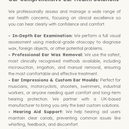
We professionally assess and manage a wide range of
ear health concerns, focusing on clinical excellence so
you can hear clearly with confidence and comfort.
- In-Depth Ear Examination:
We perform a full visual
assessment using medical-grade otoscopy to diagnose
wax, foreign objects, or other potential problems.
- Professional Ear Wax Removal:
We use the safest,
most clinically recognised methods available, including
microsuction, irrigation, and manual removal, ensuring
the most comfortable and effective treatment.
- Ear Impressions & Custom Ear Moulds:
Perfect for
musicians, motorcyclists, shooters, swimmers, industrial
workers, or anyone needing quiet comfort and long-term
hearing protection. We partner with a UK-based
manufacturer to bring you only the best custom solutions.
-
Hearing Aid Support:
We help hearing aid users
maintain clear canals, preventing common issues like
whistling, feedback, and discomfort.