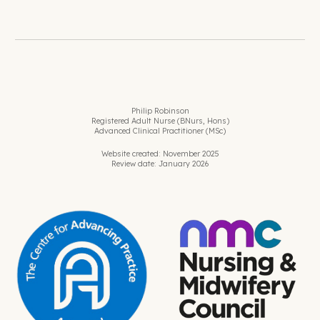
Philip Robinson
Registered Adult Nurse (BNurs, Hons)
Advanced Clinical Practitioner (MSc)
Website created: November 2025
Review date: January 2026