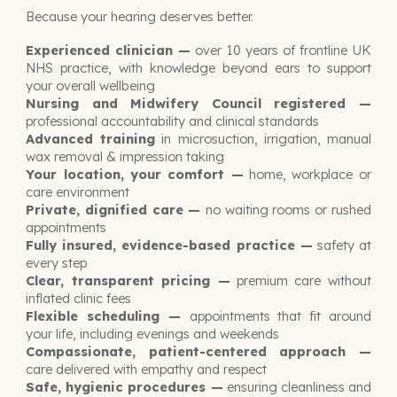
Because your hearing deserves better.
Experienced clinician —
over 10 years of frontline UK
NHS practice, with knowledge beyond ears to support
your overall wellbeing
Nursing and Midwifery Council registered —
professional accountability and clinical standards
Advanced training
in microsuction, irrigation, manual
wax removal & impression taking
Your location, your comfort —
home, workplace or
care environment
Private, dignified care —
no waiting rooms or rushed
appointments
Fully insured, evidence-based practice —
safety at
every step
Clear, transparent pricing —
premium care without
inflated clinic fees
Flexible scheduling
—
appointments that fit around
your life, including evenings and weekends
Compassionate, patient-centered approach
—
care delivered with empathy and respect
Safe, hygienic procedures —
ensuring cleanliness and