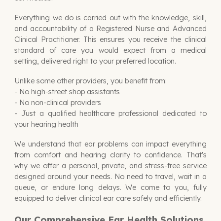
Everything we do is carried out with the knowledge, skill,
and accountability of a
Registered Nurse and Advanced
Clinical Practitioner
. This ensures you receive the clinical
standard of care you would expect from a medical
setting, delivered right to your preferred location.
Unlike some other providers, you benefit from:
- No high-street shop assistants
- No non-clinical providers
- Just a qualified healthcare professional dedicated to
your hearing health
We understand that ear problems can impact everything
from comfort and hearing clarity to confidence. That's
why we offer a personal, private, and stress-free service
designed around your needs. No need to travel, wait in a
queue, or endure long delays. We come to you, fully
equipped to deliver clinical ear care safely and efficiently.
Our Comprehensive Ear Health Solutions