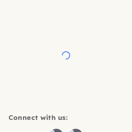
Connect with us: