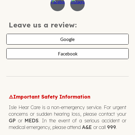
Leave us a review:
Google
Facebook
Important Safety Information
⚠️
Isle Hear Care is a non-emergency service. For urgent
concerns or sudden hearing loss, please contact your
GP
or
MEDS
. In the event of a serious accident or
medical emergency, please attend
A&E
or call
999
.