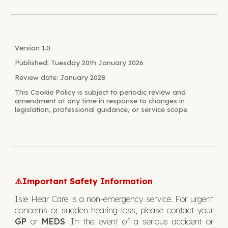
Version 1.0
Published: Tuesday 20th January 2026
Review date: January 2028
This
Cookie
Policy is subject to periodic review and
amendment at any time in response to changes in
legislation, professional guidance, or service scope.
Important Safety Information
⚠️
Isle Hear Care is a non-emergency service. For urgent
concerns or sudden hearing loss, please contact your
GP
or
MEDS
. In the event of a serious accident or