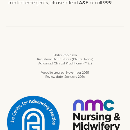
medical emergency, please attend
A&E
or call
999
.
Philip Robinson
Registered Adult Nurse (BNurs, Hons)
Advanced Clinical Practitioner (MSc)
Website created: November 2025
Review date: January 2026