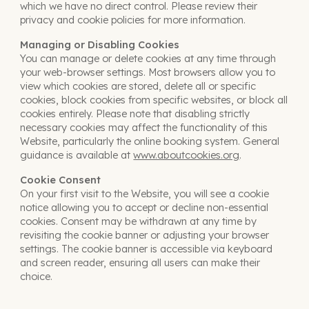
which we have no direct control. Please review their
privacy and cookie policies for more information
.
Managing or Disabling Cookies
You can manage or delete cookies at any time through
your web-browser settings. Most browsers allow you to
view which cookies are stored, delete all or specific
cookies, block cookies from specific websites, or block all
cookies entirely. Please note that disabling strictly
necessary cookies may affect the functionality of this
Website, particularly the online booking system. General
guidance is available at
www.aboutcookies.org
.
Cookie Consent
On your first visit to the Website, you will see a cookie
notice allowing you to accept or decline non-essential
cookies. Consent may be withdrawn at any time by
revisiting the cookie banner or adjusting your browser
settings. The cookie banner is accessible via keyboard
and screen reader, ensuring all users can make their
choice.