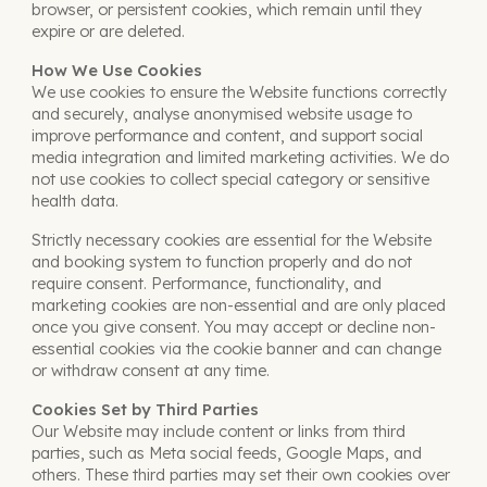
browser, or persistent cookies, which remain until they
expire or are deleted.
How We Use Cookies
We use cookies to ensure the Website functions correctly
and securely, analyse anonymised website usage to
improve performance and content, and support social
media integration and limited marketing activities. We do
not use cookies to collect special category or sensitive
health data.
Strictly necessary cookies are essential for the Website
and booking system to function properly and do not
require consent. Performance, functionality, and
marketing cookies are non-essential and are only placed
once you give consent. You may accept or decline non-
essential cookies via the cookie banner and can change
or withdraw consent at any time.
Cookies Set by Third Parties
Our Website may include content or links from third
parties, such as Meta social feeds, Google Maps, and
others
. These third parties may set their own cookies over