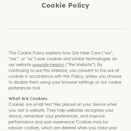
Cookie Policy
This Cookie Policy explains how Isle Hear Care (“we”,
“our”, or “us”) uses cookies and similar technologies on
our website
www.isle-hear.im
(“the Website”). By
continuing to use this Website, you consent to the use of
cookies in accordance with this Policy, unless you choose
to disable them using your browser settings or our cookie
preferences tool.
What Are Cookies
Cookies are small text files placed on your device when
you visit a website. They help websites recognise your
device, remember your preferences, and improve
performance and user experience. Cookies may be
session cookies, which are deleted when you close your