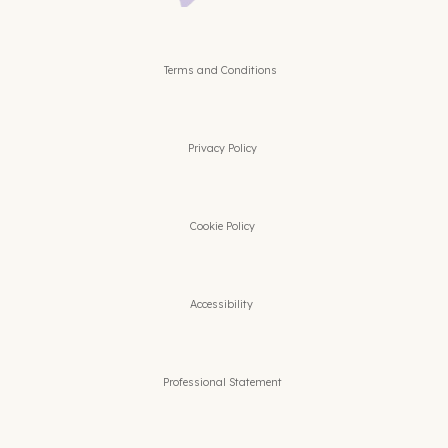
Terms and Conditions
Privacy Policy
Cookie Policy
Accessibility
Professional Statement