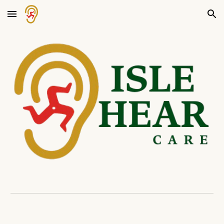
Skip to main content
Skip to navigation